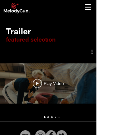
Trailer
featured selection
Play Video