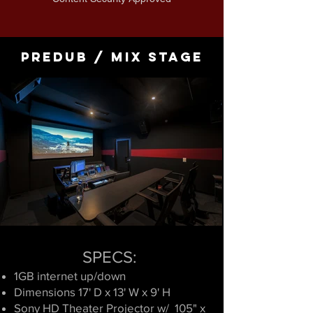
Predub / Mix Stage
SPECS:
1GB internet
up/down
Dimensions 17' D x 13' W x 9' H
​Sony HD Theater Projector w/ 105" x