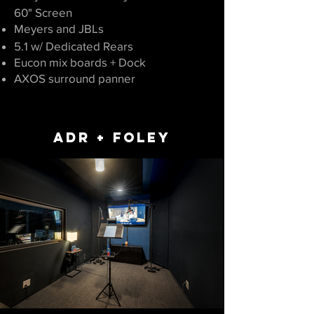
60" Screen
Meyers and JBLs
5.1
w/ Dedicate
d Rears
Eucon mix boards + Dock
AXOS surround panner
ADR + FOLEY