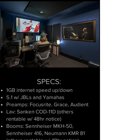
SPECS:
1GB internet speed up/down
5.1 w/ JBLs and Yamahas
Preamps: Focusrite,
Grace, Audient
Lav: Sanken COD-11D (others
rentable w/ 48hr notice)
Booms: Sennheiser MKH-50,
Sennheiser 416, Neumann KMR 81