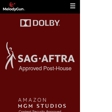
Approved Post-House
Content Security Approved