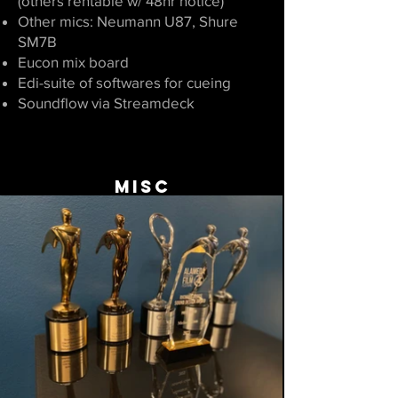
(others rentable w/ 48hr notice)
Other mics: Neumann U87, Shure
SM7B
Eucon mix board
Edi-suite of softwares for cueing
Soundflow via Streamdeck
MISC