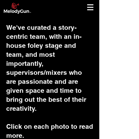
We've curated a story-
centric team, with an in-
house foley stage and
team, and most
importantly,
supervisors/mixers who
are passionate and are
given space and time to
bring out the best of their
creativity.
Click on each photo to read
more.